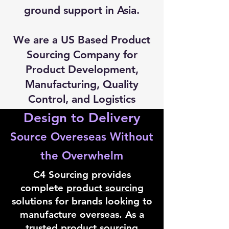
ground support in Asia.
We are a US Based Product
Sourcing Company for
Product Development,
Manufacturing, Quality
Control, and Logistics
Design to Delivery
Source Overeseas Without
the Overwhelm
C4 Sourcing provides
complete
product sourcing
solutions for brands looking to
manufacture overseas. As a
trusted product sourcing