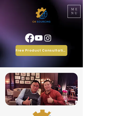
ME
NU
Free Product Consultation