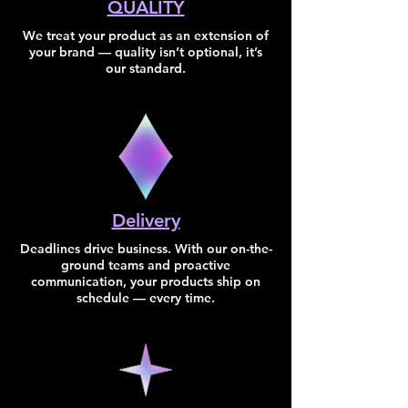
QUALITY
We treat your product as an extension of
your brand — quality isn’t optional, it’s
our standard.
Delivery
​Deadlines drive business. With our on-the-
ground teams and proactive
communication, your products ship on
schedule — every time.