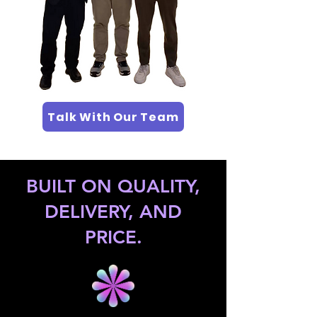
Talk With Our Team
BUILT ON QUALITY,
DELIVERY, AND
PRICE.