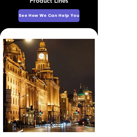
Product Lines
See How We Can Help You