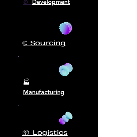
⚙️
Development
🌐 Sourcing
🏭
Manufacturing
📦 Logistics