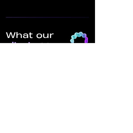
What our
clients
say
C4 was an integral partner in
developing multiple new product
lines from the ground up. Having
someone like Keith, who has
experience being on the ground
inside these factories and
communicates effectively, was
critical in avoiding the many
errors that can arise without
proper guidance and expertise.
Sean H.