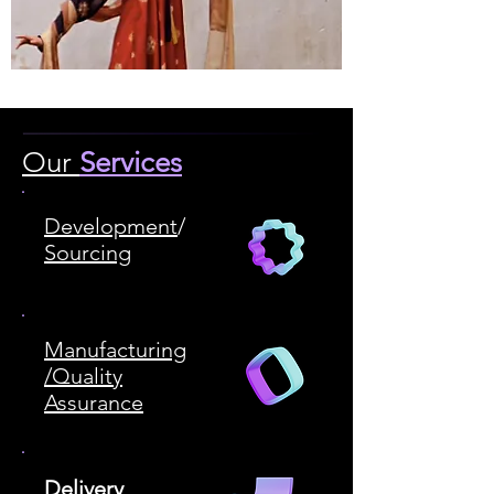
Our
Services
Development
/
Sourcing
Manufacturing
/Quality
Assurance
Delivery