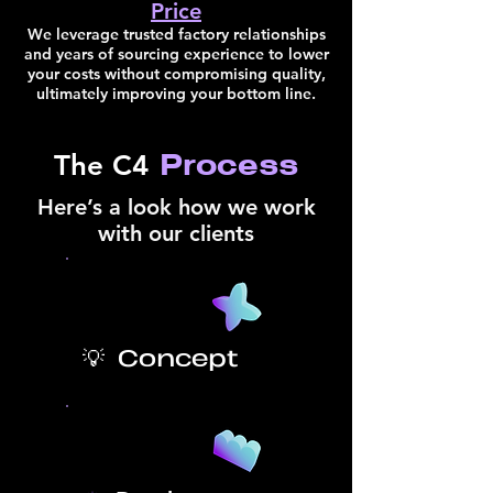
Price
We leverage trusted factory relationships
and years of sourcing experience to lower
your costs without compromising quality,
ultimately improving your bottom line.
Process
The C4
Here’s a look how we work
with our clients
💡 Concept