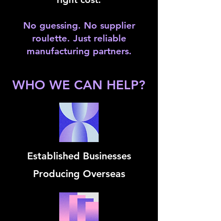
No guessing. No supplier
roulette. Just reliable
manufacturing partners.
WHO WE CAN HELP?
Established Businesses
Producing Overseas