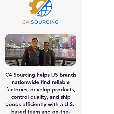
C4 Sourcing helps US brands
nationwide find reliable
factories, develop products,
control quality, and ship
goods efficiently with a U.S.-
based team and on-the-