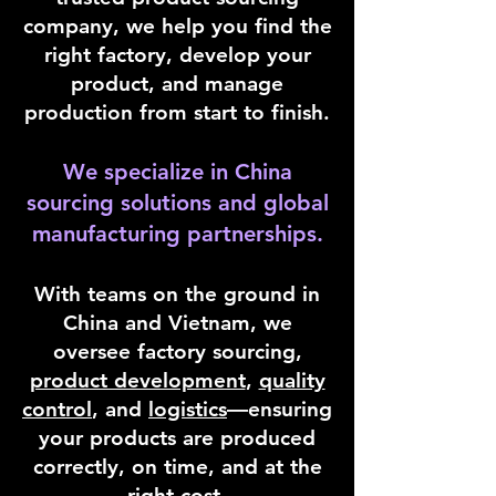
company, we help you find the
right factory, develop your
product, and manage
production from start to finish.
We specialize in China
sourcing solutions and global
manufacturing partnerships.
With teams on the ground in
China and Vietnam, we
oversee factory sourcing,
product development
,
quality
control
, and
logistics
—ensuring
your products are produced
correctly, on time, and at the
right cost.