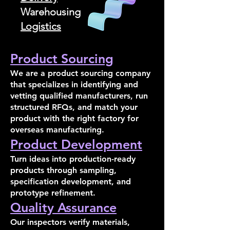
Warehousing
Logistics
Product Sourcing
We are a product sourcing company
that specializes in identifying and
vetting qualified manufacturers, run
structured RFQs, and match your
product with the right factory for
overseas manufacturing.
Product Development
Turn ideas into production-ready
products through sampling,
specification development, and
prototype refinement.
Quality Assurance
Our inspectors verify materials,