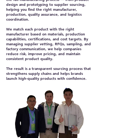
design and prototyping to supplier sourcing,
helping you find the right manufacturer,
production, quality assurance, and logistics
coordination.
We match each product with the right
manufacturer based on materials, production
capabilities, certifications, and cost targets. By
managing supplier vetting, RFQs, sampling, and
factory communication, we help companies
reduce risk, improve pricing, and maintain
consistent product quality.
The result is a transparent sourcing process that
strengthens supply chains and helps brands
launch high-quality products with confidence.