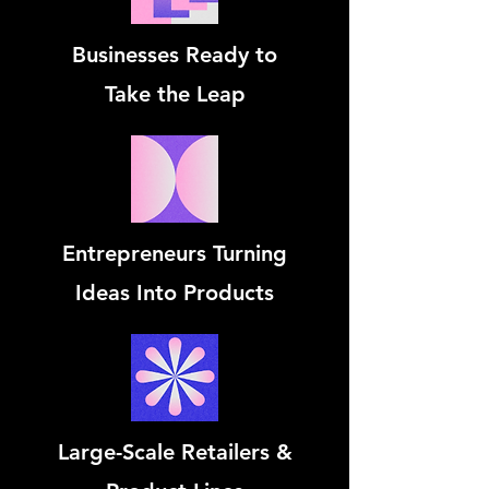
Businesses Ready to
Take the Leap
Entrepreneurs Turning
Ideas Into Products
Large-Scale Retailers &