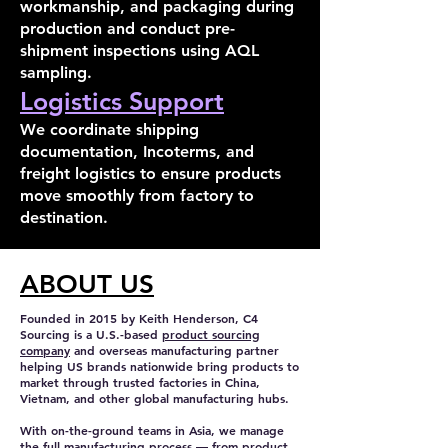
workmanship, and packaging during
production and conduct pre-
shipment inspections using AQL
sampling.
Logistics Support
We coordinate shipping
documentation, Incoterms, and
freight logistics to ensure products
move smoothly from factory to
destination.
ABOUT US
Founded in 2015 by Keith Henderson, C4
Sourcing is a U.S.-based
product sourcing
company
and overseas manufacturing partner
helping US brands nationwide bring products to
market through trusted factories in China,
Vietnam, and other global manufacturing hubs.
With on-the-ground teams in Asia, we manage
the full manufacturing process — from product