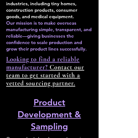
industries, including tiny homes,
construction products, consumer
goods, and medical equipment.
Our mission is to make overseas
manufacturing simple, transparent, and
reliable—giving businesses the
confidence to scale production and
grow their product lines successfully.
Looking to find a reliable
manufacturer?
Contact our
team to get started with a
vetted sourcing partner.
Product
Development &
Sampling