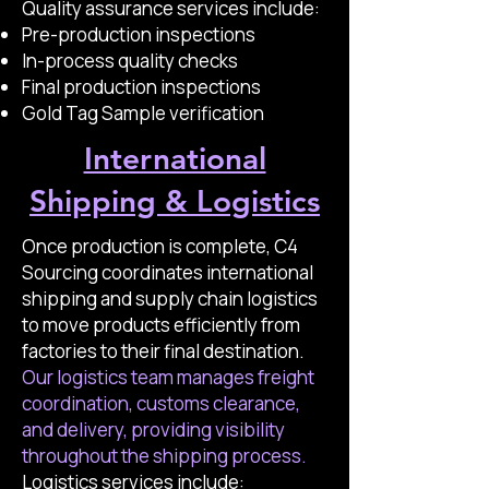
Quality assurance services include:
Pre-production inspections
In-process quality checks
Final production inspections
Gold Tag Sample verification
International
Shipping & Logistics
Once production is complete, C4
Sourcing coordinates international
shipping and supply chain logistics
to move products efficiently from
factories to their final destination.
Our logistics team manages freight
coordination, customs clearance,
and delivery, providing visibility
throughout the shipping process.
Logistics services include: