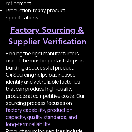
refinement
Production-ready product
specifications
Factory Sourcing &
Supplier Verification
Finding the right manufacturer is
one of the most important steps in
building a successful product.
C4 Sourcing helps businesses
identify and vet reliable factories
that can produce high-quality
products at competitive costs. Our
sourcing process focuses on
factory capability, production
capacity, quality standards, and
long-term reliability.
Product sourcing services include: