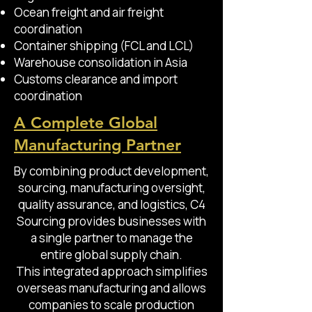
Ocean freight and air freight
coordination
Container shipping (FCL and LCL)
Warehouse consolidation in Asia
Customs clearance and import
coordination
A Complete Global
Manufacturing Partner
By combining product development,
sourcing, manufacturing oversight,
quality assurance, and logistics, C4
Sourcing provides businesses with
a single partner to manage the
entire global supply chain.
This integrated approach simplifies
overseas manufacturing and allows
companies to scale production