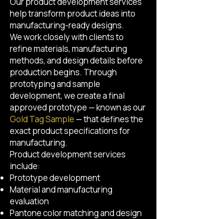
Our product development services
help transform product ideas into
manufacturing-ready designs.
We work closely with clients to
refine materials, manufacturing
methods, and design details before
production begins. Through
prototyping and sample
development, we create a final
approved prototype — known as our
Gold Tag Sample
— that defines the
exact product specifications for
manufacturing.
Product development services
include:
Prototype development
Material and manufacturing
evaluation
Pantone color matching and design