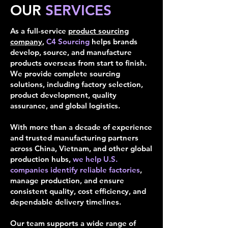
OUR
SERVICES
As a full-service
product sourcing
company
,
C4 Sourcing
helps brands
develop, source, and manufacture
products overseas from start to finish.
We provide complete sourcing
solutions, including factory selection,
product development, quality
assurance, and global logistics.
With more than a decade of experience
and trusted manufacturing partners
across China, Vietnam, and other global
production hubs,
we help U.S.
companies identify reliable factories
,
manage production, and ensure
consistent quality, cost efficiency, and
dependable delivery timelines.
Our team supports a wide range of