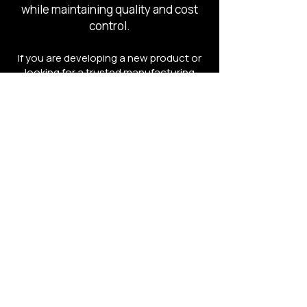
while maintaining quality and cost
control.
If you are developing a new product or
looking for a trusted manufacturing
partner, the team at C4 Sourcing can
help guide the process.
Contact C4 Sourcing to schedule a free
consultation and discuss your project.
Schedule a Free Product Consultation
Development
We Bring Your Vision to Life
Sourcing
We Find & Manage the Right