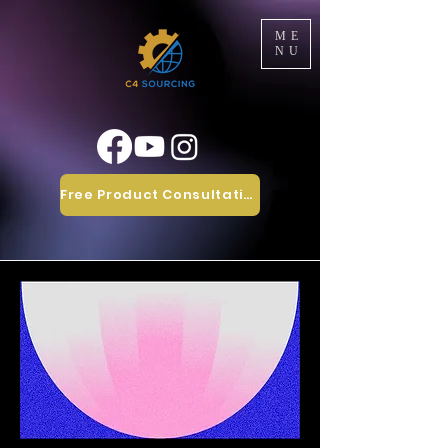
ME
NU
Free Product Consultation