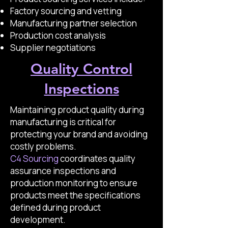
Factory sourcing and vetting
Manufacturing partner selection
Production cost analysis
Supplier negotiations
Quality Control
Inspections
Maintaining product quality during
manufacturing is critical for
protecting your brand and avoiding
costly problems.
C4 Sourcing
coordinates quality
assurance inspections and
production monitoring to ensure
products meet the specifications
defined during product
development.