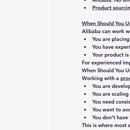
Product sourc
When Should You U
Alibaba can work wel
You are placing
You have exper
Your product is
For experienced imp
When Should You Us
Working with a 
pro
You are develo
You are scaling
You need consis
You want to avo
You don’t have 
This is where most s