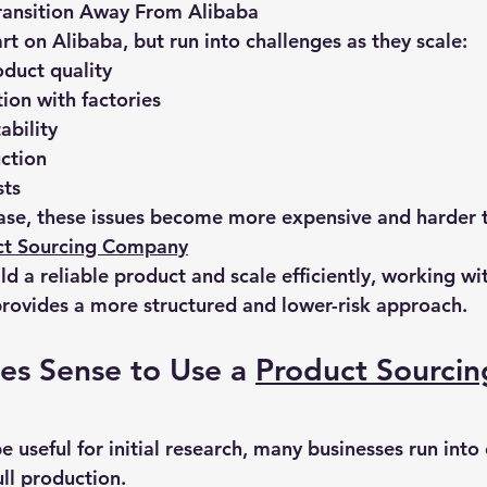
ansition Away From Alibaba
t on Alibaba, but run into challenges as they scale:
oduct quality
on with factories
ability
ction
sts
ease, these issues become more expensive and harder
ct Sourcing Company
uild a reliable product and scale efficiently, working wi
rovides a more structured and lower-risk approach.
s Sense to Use a 
Product Sourcin
 useful for initial research, many businesses run into
ll production.