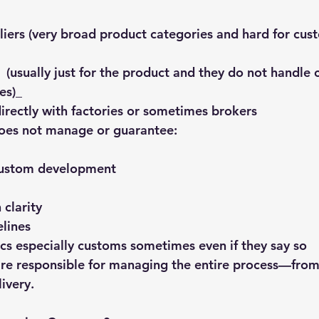
liers (very broad product categories and hard for cus
 (usually just for the product and they do not handle 
es)_
rectly with factories or sometimes brokers
oes not manage or guarantee:
custom development
clarity
lines
ics especially customs sometimes even if they say so
are responsible for managing the entire process—from i
livery.