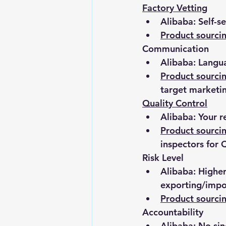
Factory Vetting
Alibaba: Self-s
Product sourc
Communication
Alibaba: Langua
Product sourci
target marketi
Quality Control
Alibaba: Your r
Product sourc
inspectors for
Risk Level
Alibaba: Higher
exporting/impo
Product sourc
Accountability
Alibaba: No sin