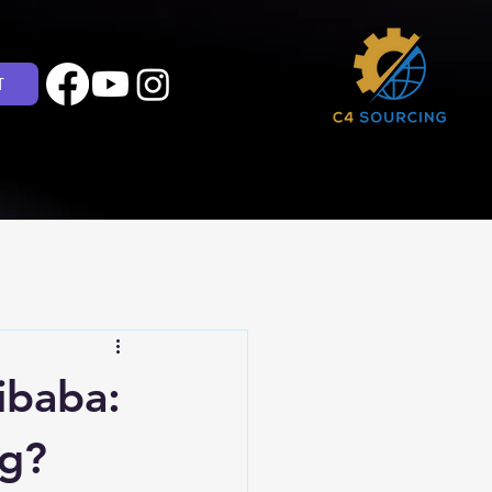
T
ibaba:
ng?