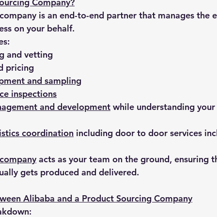
Sourcing Company?
company is an end-to-end partner that manages the e
ss on your behalf.
es:
ng
 and vetting
d pricing
opment and sampling
ce inspections
nagement and development
 while understanding your
istics coordination
 including door to door services in
g company
 acts as your team on the ground, ensuring t
ually gets produced and delivered.
tween Alibaba and a Product Sourcing Company
eakdown: