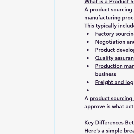
What is a Product 
A product sourcing 
manufacturing proce
This typically includ
Factory sourci
Negotiation an
Product devel
Quality assuran
Production ma
business
Freight and log
A 
product sourcin
approve is what act
Key Differences Be
Here’s a simple br