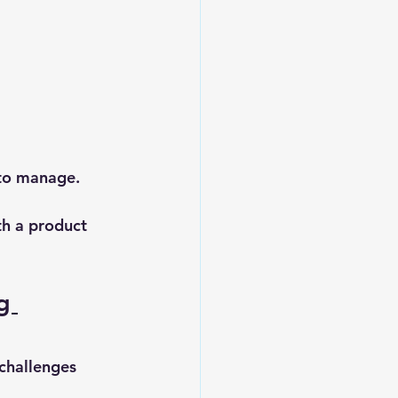
 to manage.
th a product 
g 
 challenges 