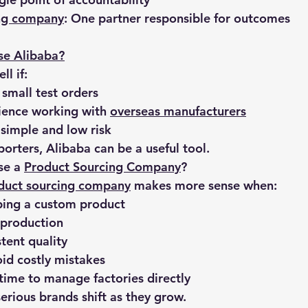
ing company
: One partner responsible for outcomes
se Alibaba?
l if:
 small test orders
ience working with 
overseas manufacturers
 simple and low risk
orters, Alibaba can be a useful tool.
e a 
Product Sourcing Company
?
duct sourcing company
 makes more sense when:
ping a custom product
 production
tent quality
id costly mistakes
time to manage factories directly
erious brands shift as they grow.