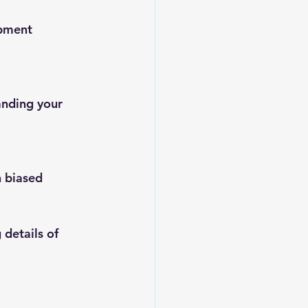
opment
nding your 
n biased 
details of 