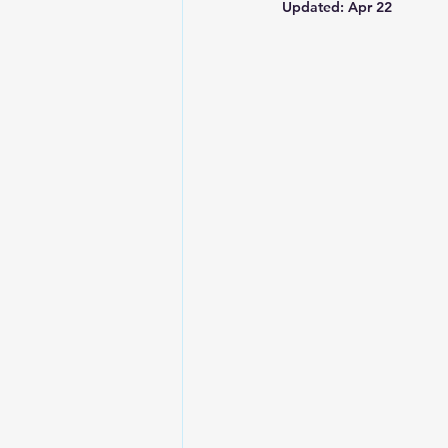
Updated:
Apr 22