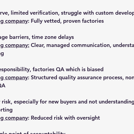
erve, limited verification, struggle with custom devel
ing company
: Fully vetted, proven factories
ge barriers, time zone delays
ng company:
 Clear, managed communication, understa
ng
esponsibility, factories QA which is biased
ing company
: Structured quality assurance process, no
 QA
 risk, especially for new buyers and not understanding 
rting
ing company
: Reduced risk with oversight
gle point of accountability