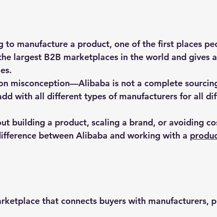
 to manufacture a product, one of the first places peo
 the largest B2B marketplaces in the world and gives a
es.
n misconception—Alibaba is not a complete sourcing s
add with all different types of manufacturers for all dif
out building a product, scaling a brand, or avoiding co
ifference between Alibaba and working with a 
produc
rketplace that connects buyers with manufacturers, pr