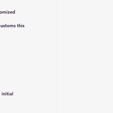
tomized 
customs this 
nitial 