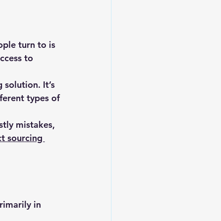
ple turn to is 
ccess to 
olution. It’s 
ferent types of 
stly mistakes, 
t sourcing 
imarily in 