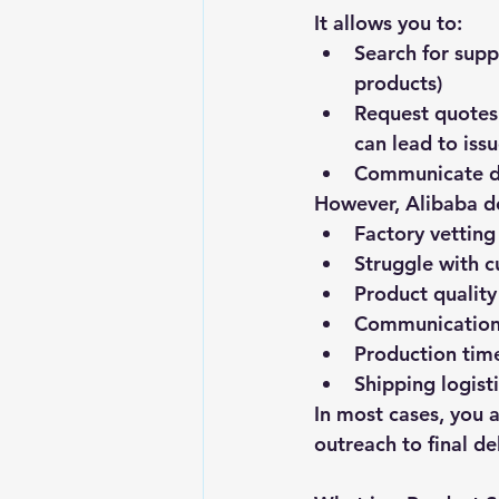
It allows you to:
Search for supp
products)
Request quotes 
can lead to issu
Communicate di
However, Alibaba d
Factory vetting
Struggle with 
Product quality
Communication 
Production time
Shipping logist
In most cases, you 
outreach to final de