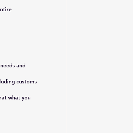
ntire 
 needs and 
cluding customs
hat what you 