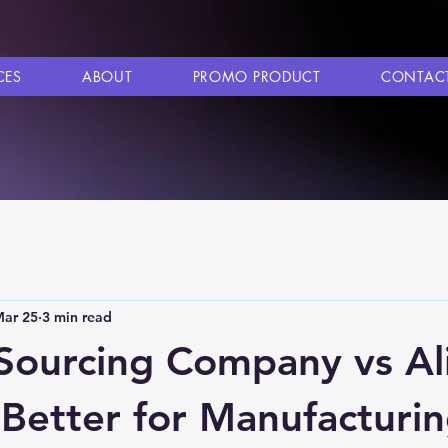
CES
ABOUT
PROMO PRODUCT
CONTAC
ar 25
3 min read
Sourcing Company vs Al
 Better for Manufacturi