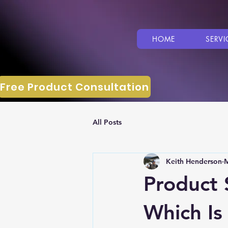
HOME
SERVI
Free Product Consultation
All Posts
Keith Henderson
M
Product 
Which Is