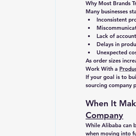
Why Most Brands Tr
Many businesses star
Inconsistent pr
Miscommunicati
Lack of account
Delays in produ
Unexpected co
As order sizes incr
Work With a 
Produ
If your goal is to b
sourcing company p
When It Make
Company
While Alibaba can be
when moving into fu