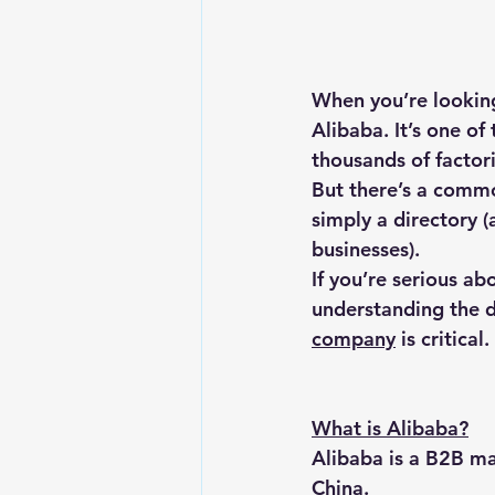
When you’re looking
Alibaba. It’s one of
thousands of factori
But there’s a commo
simply a directory (
businesses).
If you’re serious ab
understanding the d
company
 is critical.
What is Alibaba?
Alibaba is a B2B ma
China.