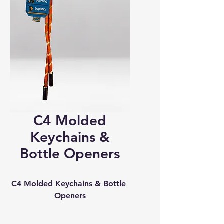
C4 Molded
Keychains &
Bottle Openers
C4 Molded Keychains & Bottle 
Openers
Custom Shapes • Bold 