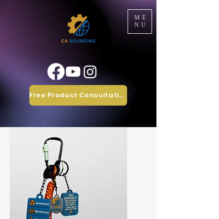
ME
NU
Free Product Consultation