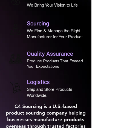
We Bring Your Vision to Life
perfect promotional product 
or giveaway item in 
YOUR 
LOGO
.
Sourcing
We Find & Manage the Right
With 
low minimum order 
Manufacturer for Your Product.
quantities
, 
fast production 
turnaround
, and 
durable 
Quality Assurance
materials
, these are ideal for 
Produce Products That Exceed
events, trade shows, client 
Your Expectations
gifts, or branded company 
merchandise
.
Logistics
Custom molded. Built to last. 
Ship and Store Products
Worldwide.
Designed to keep your brand 
in hand.
C4 Sourcing is a U.S.-based
product sourcing company helping
businesses manufacture products
overseas through trusted factories