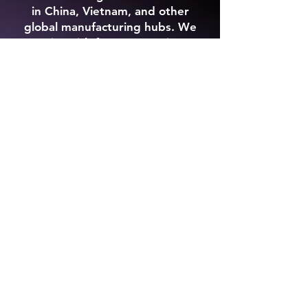
in China, Vietnam, and other
global manufacturing hubs. We
assist with factory sourcing,
product development, sampling,
quality control inspections,
production management, and
international logistics. Whether
you are launching a new product
or scaling an existing brand, our
team helps simplify overseas
manufacturing while reducing
supplier risk and production
delays. From consumer products
and construction materials to
custom branded goods, we help
businesses find reliable
manufacturers and manage
production from concept to
delivery.